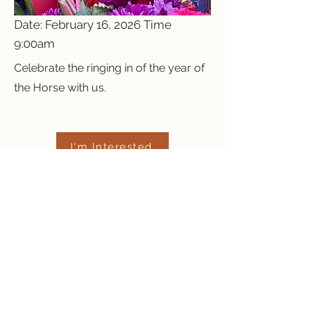
Date: February 16, 2026 Time
9:00am
Celebrate the ringing in of the year of
the Horse with us.
I'm Interested
Previous
Next
Red Mountain Shaolin
Temple
info@redmountaintemple.org