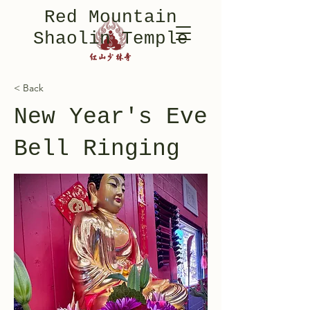
Red Mountain
Shaolin Temple
< Back
New Year's Eve
Bell Ringing