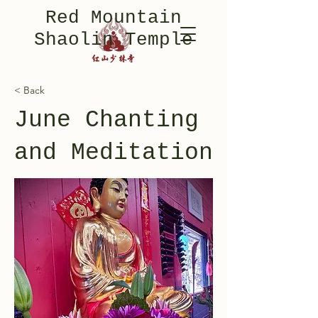
Red Mountain
Shaolin Temple
< Back
June Chanting
and Meditation