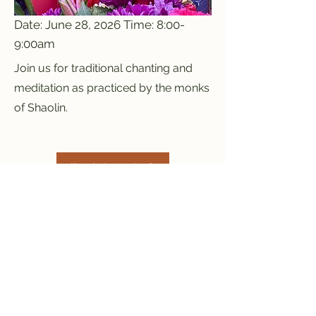
Date: June 28, 2026 Time: 8:00-
9:00am
Join us for traditional chanting and
meditation as practiced by the monks
of Shaolin.
I'm Interested
Previous
Next
Red Mountain Shaolin
Temple
info@redmountaintemple.org