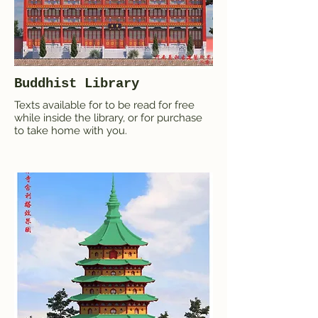
Buddhist Library
Texts available for to be read for free
while inside the library, or for purchase
to take home with you.