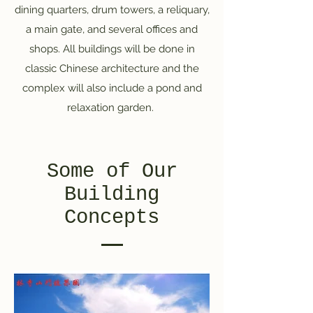
dining quarters, drum towers, a reliquary,
a main gate, and several offices and
shops. All buildings will be done in
classic Chinese architecture and the
complex will also include a pond and
relaxation garden.
Some of Our
Building
Concepts