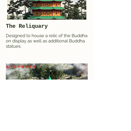
The Reliquary
Designed to house a relic of the Buddha
on display as well as additional Buddha
statues.