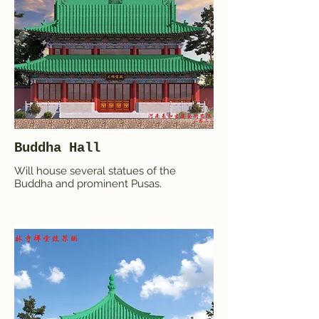
Buddha Hall
Will house several statues of the
Buddha and prominent Pusas.