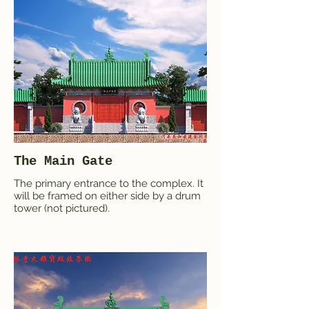
The Main Gate
The primary entrance to the complex. It
will be framed on either side by a drum
tower (not pictured).