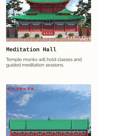
Meditation Hall
Temple monks will hold classes and
guided meditation sessions.