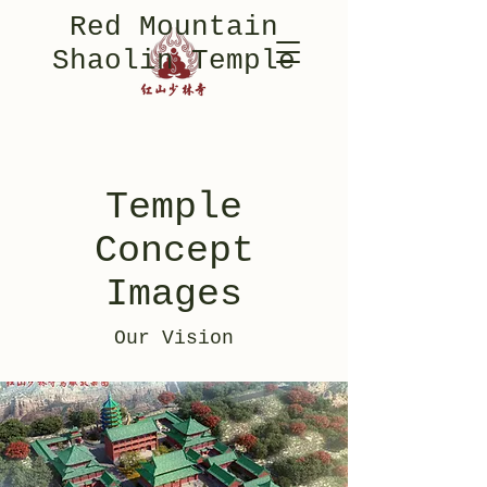
Red Mountain
Shaolin Temple
Temple
Concept
Images
Our Vision