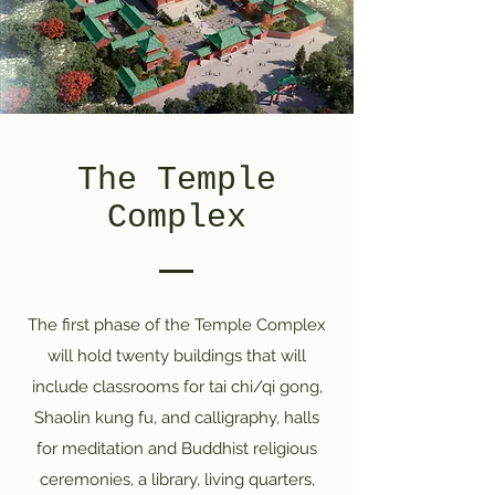
The Temple
Complex
The first phase of the Temple Complex
will hold twenty buildings that will
include classrooms for tai chi/qi gong,
Shaolin kung fu, and calligraphy, halls
for meditation and Buddhist religious
ceremonies, a library, living quarters,